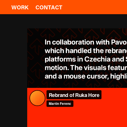
WORK
CONTACT