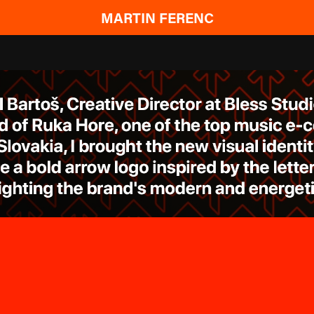
MARTIN FERENC