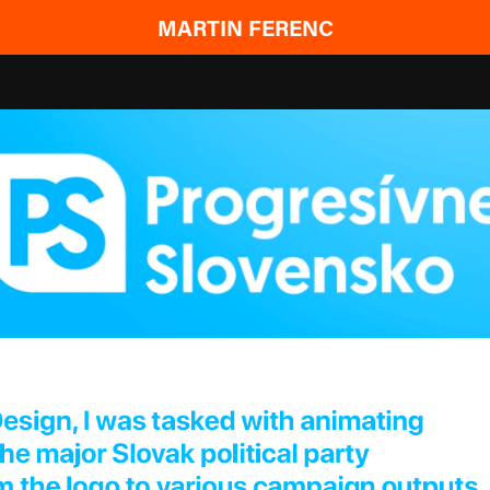
MARTIN FERENC