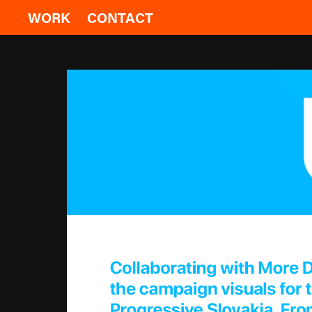
WORK
CONTACT